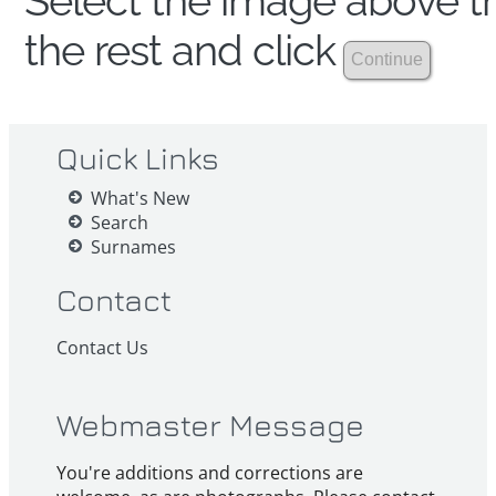
Select the image above th
the rest and click
Quick Links
What's New
Search
Surnames
Contact
Contact Us
Webmaster Message
You're additions and corrections are