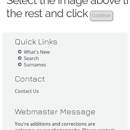
Select the image above th
the rest and click
Quick Links
What's New
Search
Surnames
Contact
Contact Us
Webmaster Message
You're additions and corrections are