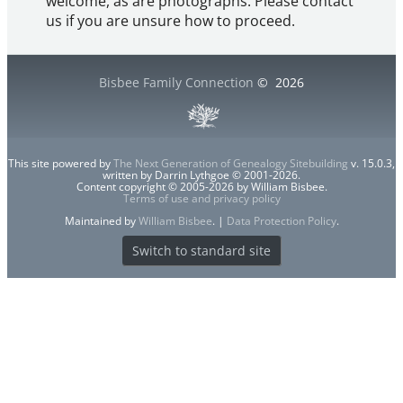
welcome, as are photographs. Please contact
us if you are unsure how to proceed.
Bisbee Family Connection
©
2026
This site powered by
The Next Generation of Genealogy Sitebuilding
v. 15.0.3,
written by Darrin Lythgoe © 2001-2026.
Content copyright © 2005-2026 by William Bisbee.
Terms of use and privacy policy
Maintained by
William Bisbee
. |
Data Protection Policy
.
Switch to standard site