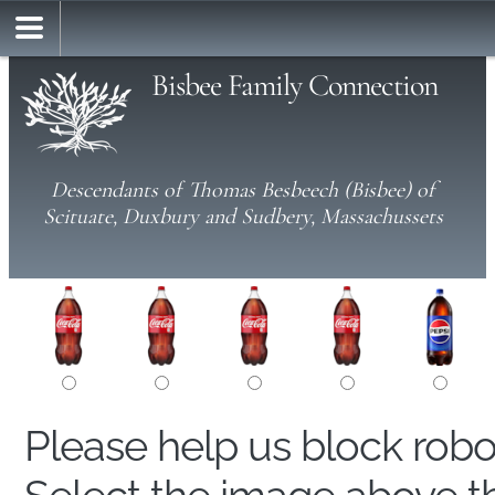
Bisbee Family Connection
Descendants of Thomas Besbeech (Bisbee) of
Scituate, Duxbury and Sudbery, Massachussets
Please help us block rob