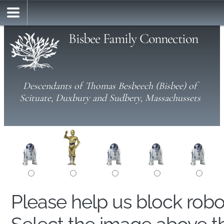
Bisbee Family Connection
Descendants of Thomas Besbeech (Bisbee) of
Scituate, Duxbury and Sudbery, Massachussets
Please help us block rob