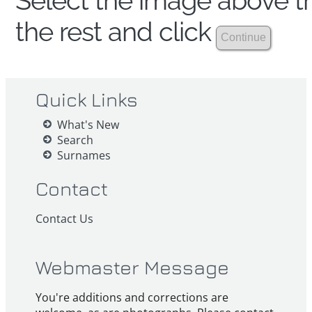
Select the image above th
the rest and click
Quick Links
What's New
Search
Surnames
Contact
Contact Us
Webmaster Message
You're additions and corrections are