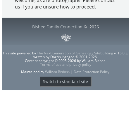
welcome, as are photographs. Please contact
us if you are unsure how to proceed.
Bisbee Family Connection
©
2026
This site powered by
The Next Generation of Genealogy Sitebuilding
v. 15.0.3,
written by Darrin Lythgoe © 2001-2026.
Content copyright © 2005-2026 by William Bisbee.
Terms of use and privacy policy
Maintained by
William Bisbee
. |
Data Protection Policy
.
Switch to standard site