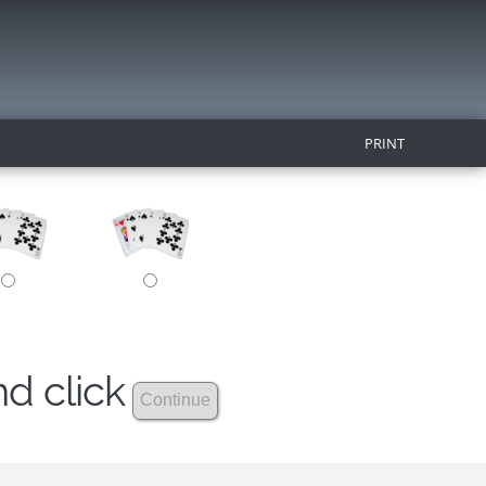
PRINT
nd click