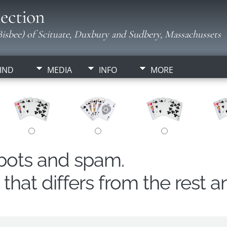
ection
isbee) of Scituate, Duxbury and Sudbery, Massachussets
IND
MEDIA
INFO
MORE
obots and spam.
hat differs from the rest a