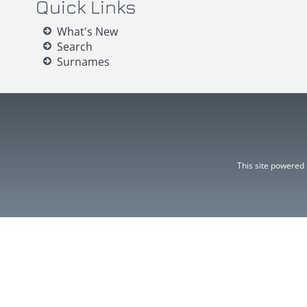
Quick Links
What's New
Search
Surnames
This site powered