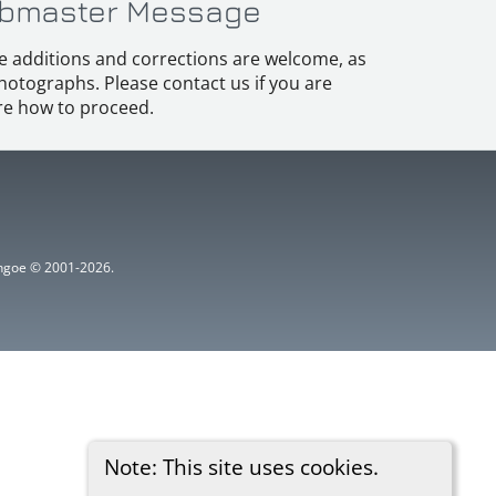
bmaster Message
e additions and corrections are welcome, as
hotographs. Please contact us if you are
e how to proceed.
ythgoe © 2001-2026.
Note: This site uses cookies.