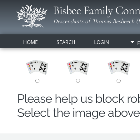
Bisbee Family Conn
Descendants of Thomas Besbeech (B
HOME
SEARCH
LOGIN
F
Please help us block r
Select the image above t