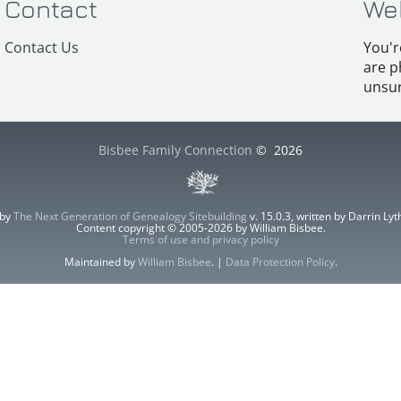
Contact
We
Contact Us
You'r
are p
unsur
Bisbee Family Connection
©
2026
 by
The Next Generation of Genealogy Sitebuilding
v. 15.0.3, written by Darrin L
Content copyright © 2005-2026 by William Bisbee.
Terms of use and privacy policy
Maintained by
William Bisbee
. |
Data Protection Policy
.