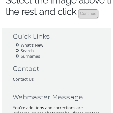
Select the image above th
the rest and click
Quick Links
What's New
Search
Surnames
Contact
Contact Us
Webmaster Message
You're additions and corrections are