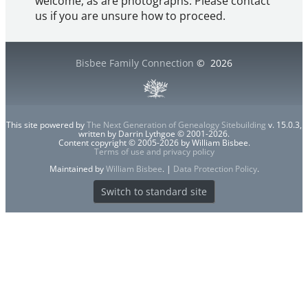
welcome, as are photographs. Please contact
us if you are unsure how to proceed.
Bisbee Family Connection
©
2026
This site powered by
The Next Generation of Genealogy Sitebuilding
v. 15.0.3,
written by Darrin Lythgoe © 2001-2026.
Content copyright © 2005-2026 by William Bisbee.
Terms of use and privacy policy
Maintained by
William Bisbee
. |
Data Protection Policy
.
Switch to standard site