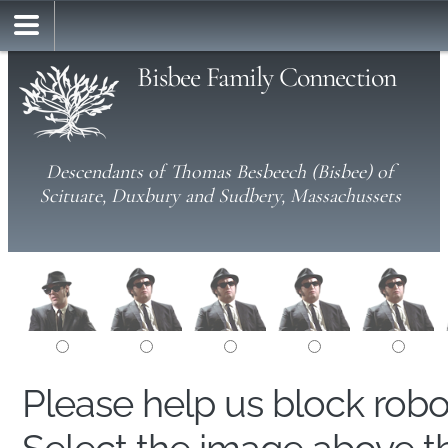
Bisbee Family Connection
Descendants of Thomas Besbeech (Bisbee) of
Scituate, Duxbury and Sudbery, Massachussets
Please help us block rob