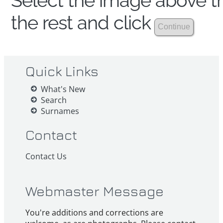
Select the image above th
the rest and click
Quick Links
What's New
Search
Surnames
Contact
Contact Us
Webmaster Message
You're additions and corrections are