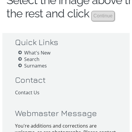
Select the image above th
the rest and click
Quick Links
What's New
Search
Surnames
Contact
Contact Us
Webmaster Message
You're additions and corrections are