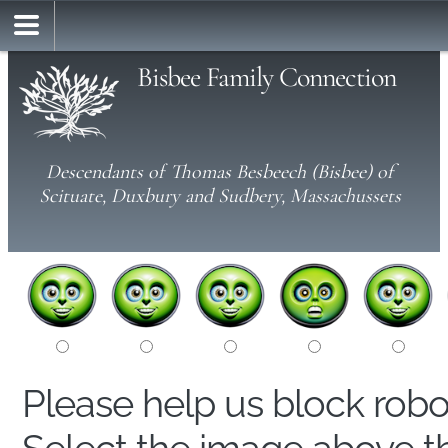
Bisbee Family Connection
Descendants of Thomas Besbeech (Bisbee) of
Scituate, Duxbury and Sudbery, Massachussets
Please help us block rob