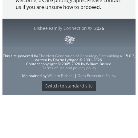
welcome, as are photographs. Please contact
us if you are unsure how to proceed.
Bisbee Family Connection
©
2026
This site powered by
The Next Generation of Genealogy Sitebuilding
v. 15.0.3,
written by Darrin Lythgoe © 2001-2026.
Content copyright © 2005-2026 by William Bisbee.
Terms of use and privacy policy
Maintained by
William Bisbee
. |
Data Protection Policy
.
Switch to standard site