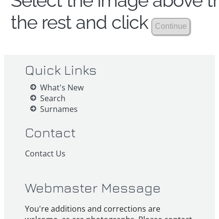
Select the image above th
the rest and click
Quick Links
What's New
Search
Surnames
Contact
Contact Us
Webmaster Message
You're additions and corrections are