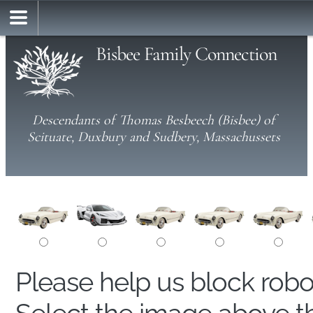
Bisbee Family Connection
Descendants of Thomas Besbeech (Bisbee) of
Scituate, Duxbury and Sudbery, Massachussets
Please help us block rob