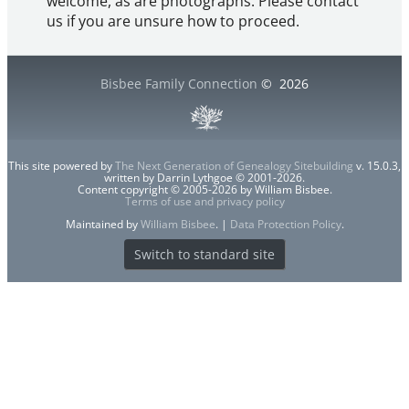
welcome, as are photographs. Please contact
us if you are unsure how to proceed.
Bisbee Family Connection
©
2026
This site powered by
The Next Generation of Genealogy Sitebuilding
v. 15.0.3,
written by Darrin Lythgoe © 2001-2026.
Content copyright © 2005-2026 by William Bisbee.
Terms of use and privacy policy
Maintained by
William Bisbee
. |
Data Protection Policy
.
Switch to standard site