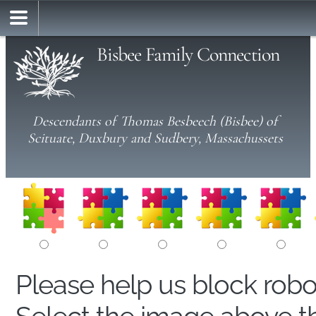
Bisbee Family Connection
Descendants of Thomas Besbeech (Bisbee) of
Scituate, Duxbury and Sudbery, Massachussets
Please help us block rob