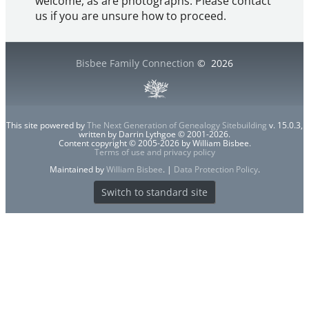
welcome, as are photographs. Please contact
us if you are unsure how to proceed.
Bisbee Family Connection
©
2026
This site powered by
The Next Generation of Genealogy Sitebuilding
v. 15.0.3,
written by Darrin Lythgoe © 2001-2026.
Content copyright © 2005-2026 by William Bisbee.
Terms of use and privacy policy
Maintained by
William Bisbee
. |
Data Protection Policy
.
Switch to standard site