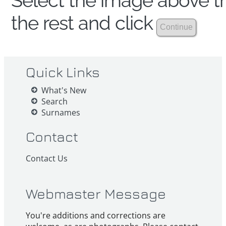
Select the image above th
the rest and click
Quick Links
What's New
Search
Surnames
Contact
Contact Us
Webmaster Message
You're additions and corrections are