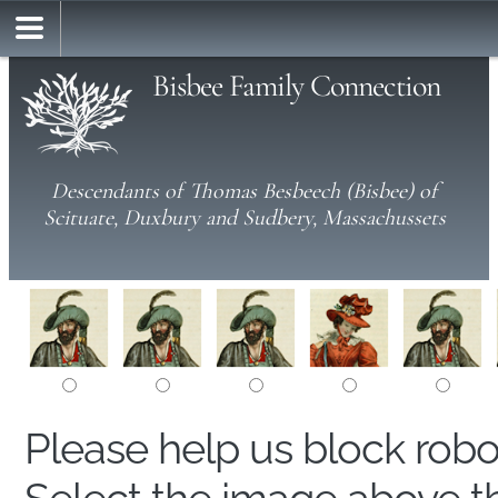
Bisbee Family Connection
Descendants of Thomas Besbeech (Bisbee) of
Scituate, Duxbury and Sudbery, Massachussets
Please help us block rob