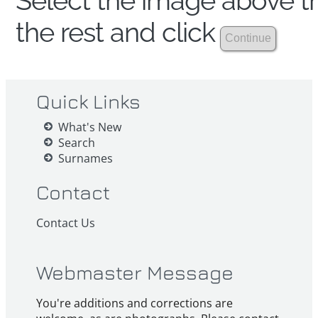
Select the image above th
the rest and click
Quick Links
What's New
Search
Surnames
Contact
Contact Us
Webmaster Message
You're additions and corrections are