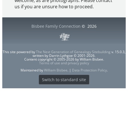
welcome, as are photographs. Please contact
us if you are unsure how to proceed.
Bisbee Family Connection
©
2026
This site powered by
The Next Generation of Genealogy Sitebuilding
v. 15.0.3,
written by Darrin Lythgoe © 2001-2026.
Content copyright © 2005-2026 by William Bisbee.
Terms of use and privacy policy
Maintained by
William Bisbee
. |
Data Protection Policy
.
Switch to standard site