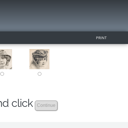
PRINT
nd click