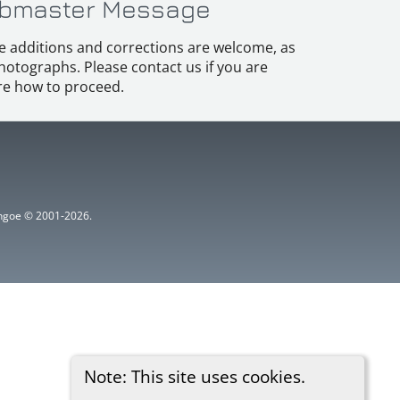
bmaster Message
e additions and corrections are welcome, as
hotographs. Please contact us if you are
e how to proceed.
ythgoe © 2001-2026.
Note: This site uses cookies.