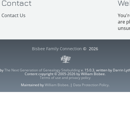
Contact
We
Contact Us
You'r
are p
unsur
Bisbee Family Connection
©
2026
 by
The Next Generation of Genealogy Sitebuilding
v. 15.0.3, written by Darrin L
Content copyright © 2005-2026 by William Bisbee.
Terms of use and privacy policy
Maintained by
William Bisbee
. |
Data Protection Policy
.