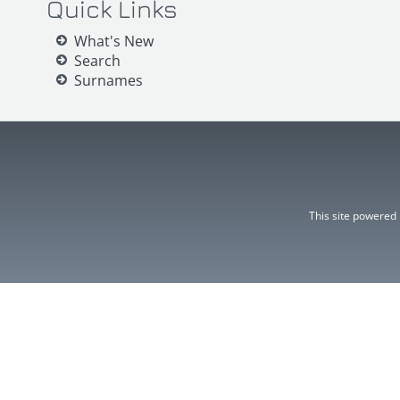
Quick Links
What's New
Search
Surnames
This site powered