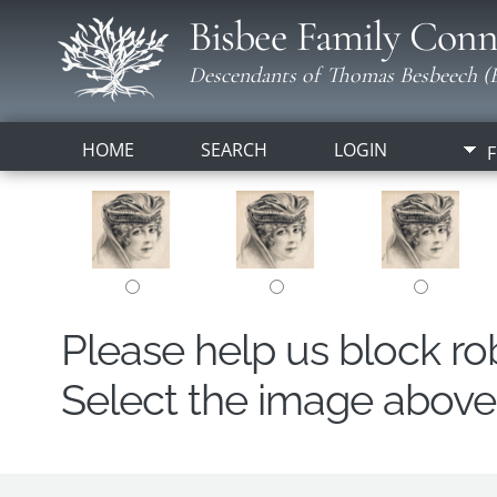
Bisbee Family Conn
Descendants of Thomas Besbeech (B
HOME
SEARCH
LOGIN
F
Please help us block r
Select the image above t