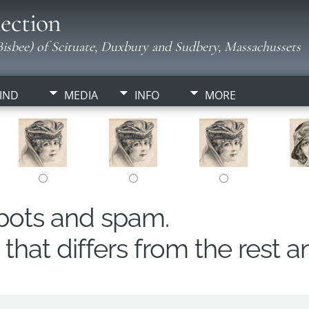
ection
isbee) of Scituate, Duxbury and Sudbery, Massachussets
IND
MEDIA
INFO
MORE
obots and spam.
hat differs from the rest a