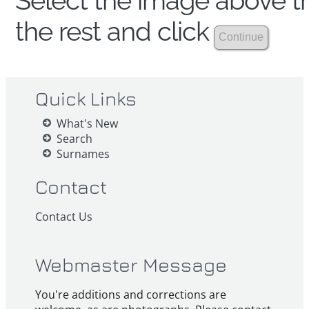
Select the image above th
the rest and click
Quick Links
What's New
Search
Surnames
Contact
Contact Us
Webmaster Message
You're additions and corrections are