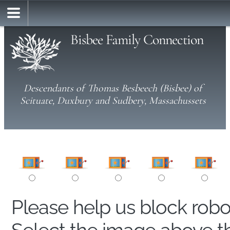
Bisbee Family Connection
Descendants of Thomas Besbeech (Bisbee) of
Scituate, Duxbury and Sudbery, Massachussets
Please help us block rob