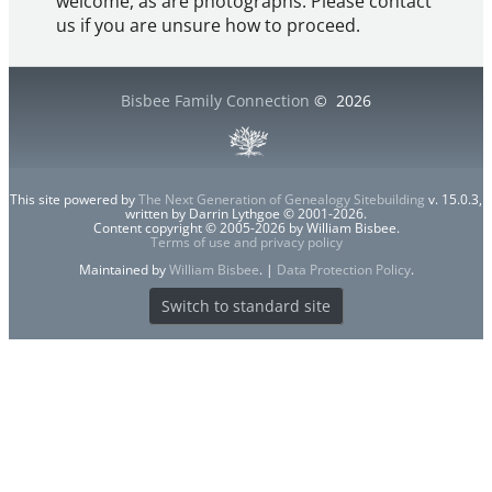
welcome, as are photographs. Please contact
us if you are unsure how to proceed.
Bisbee Family Connection
©
2026
This site powered by
The Next Generation of Genealogy Sitebuilding
v. 15.0.3,
written by Darrin Lythgoe © 2001-2026.
Content copyright © 2005-2026 by William Bisbee.
Terms of use and privacy policy
Maintained by
William Bisbee
. |
Data Protection Policy
.
Switch to standard site