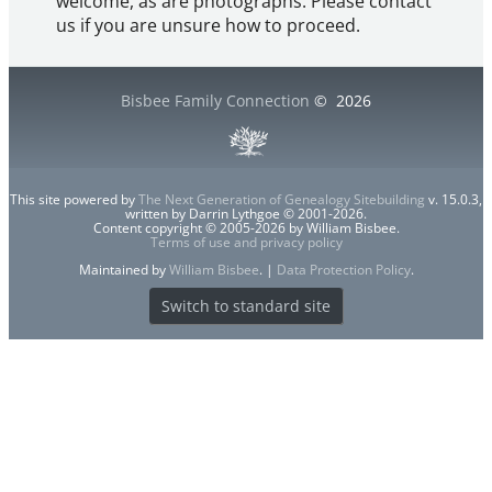
welcome, as are photographs. Please contact
us if you are unsure how to proceed.
Bisbee Family Connection
©
2026
This site powered by
The Next Generation of Genealogy Sitebuilding
v. 15.0.3,
written by Darrin Lythgoe © 2001-2026.
Content copyright © 2005-2026 by William Bisbee.
Terms of use and privacy policy
Maintained by
William Bisbee
. |
Data Protection Policy
.
Switch to standard site