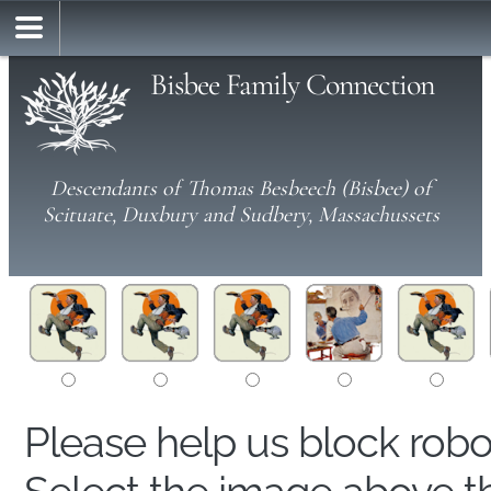
Bisbee Family Connection
Descendants of Thomas Besbeech (Bisbee) of
Scituate, Duxbury and Sudbery, Massachussets
Please help us block rob