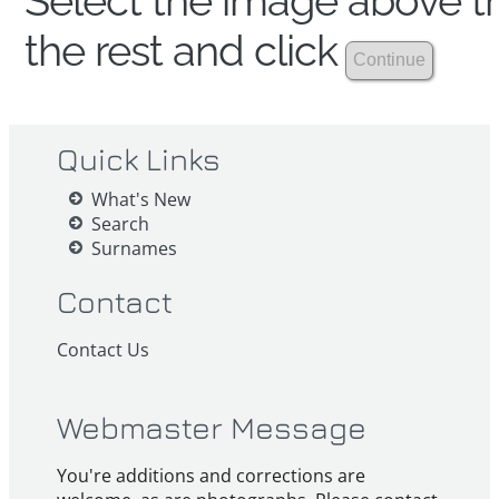
Select the image above th
the rest and click
Quick Links
What's New
Search
Surnames
Contact
Contact Us
Webmaster Message
You're additions and corrections are