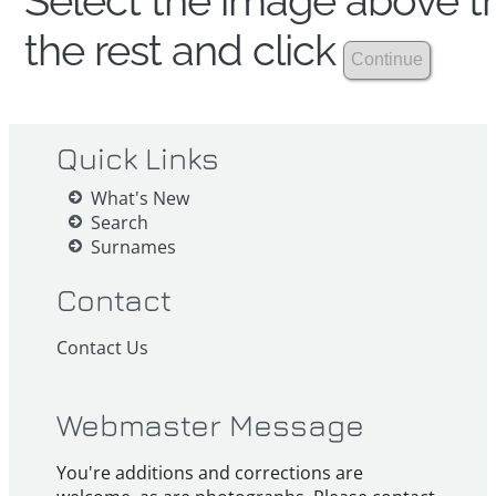
Select the image above th
the rest and click
Quick Links
What's New
Search
Surnames
Contact
Contact Us
Webmaster Message
You're additions and corrections are