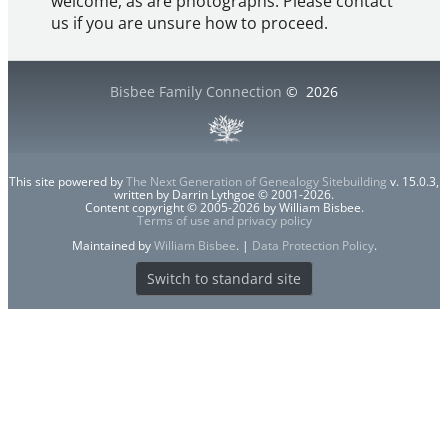
welcome, as are photographs. Please contact
us if you are unsure how to proceed.
Bisbee Family Connection
©
2026
This site powered by
The Next Generation of Genealogy Sitebuilding
v. 15.0.3,
written by Darrin Lythgoe © 2001-2026.
Content copyright © 2005-2026 by William Bisbee.
Terms of use and privacy policy
Maintained by
William Bisbee
. |
Data Protection Policy
.
Switch to standard site