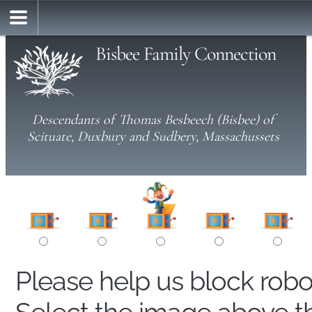
Bisbee Family Connection
Descendants of Thomas Besbeech (Bisbee) of
Scituate, Duxbury and Sudbery, Massachussets
Please help us block rob