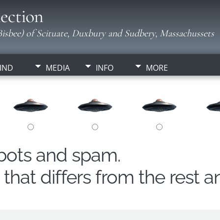
ection
isbee) of Scituate, Duxbury and Sudbery, Massachussets
IND
MEDIA
INFO
MORE
obots and spam.
hat differs from the rest a