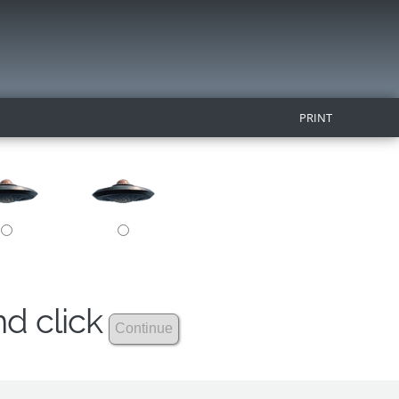
PRINT
nd click