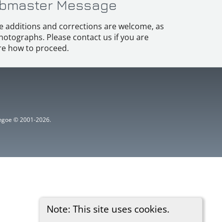
bmaster Message
e additions and corrections are welcome, as
hotographs. Please contact us if you are
e how to proceed.
ythgoe © 2001-2026.
Note: This site uses cookies.