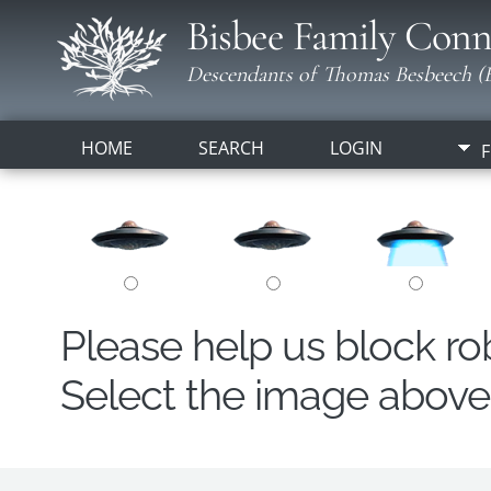
Bisbee Family Conn
Descendants of Thomas Besbeech (B
HOME
SEARCH
LOGIN
F
Please help us block r
Select the image above t