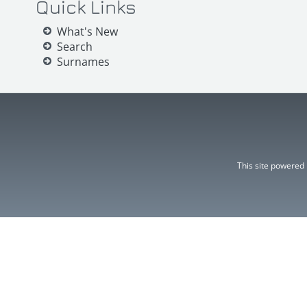
Quick Links
What's New
Search
Surnames
This site powered