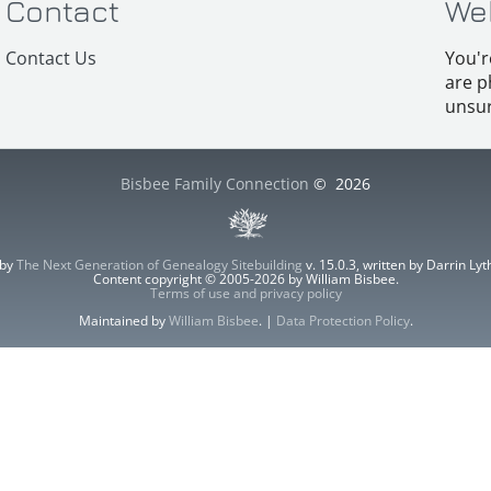
Contact
We
Contact Us
You'r
are p
unsur
Bisbee Family Connection
©
2026
 by
The Next Generation of Genealogy Sitebuilding
v. 15.0.3, written by Darrin L
Content copyright © 2005-2026 by William Bisbee.
Terms of use and privacy policy
Maintained by
William Bisbee
. |
Data Protection Policy
.