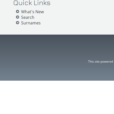
Quick Links
What's New
Search
Surnames
This site powered