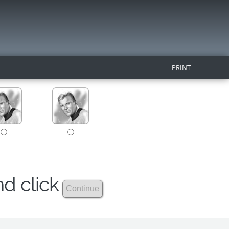
PRINT
nd click