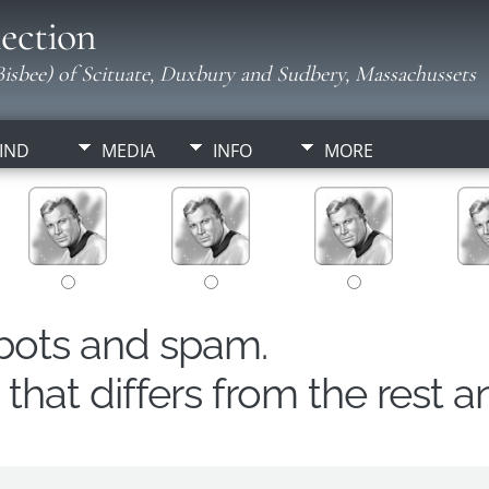
ection
isbee) of Scituate, Duxbury and Sudbery, Massachussets
IND
MEDIA
INFO
MORE
obots and spam.
hat differs from the rest a