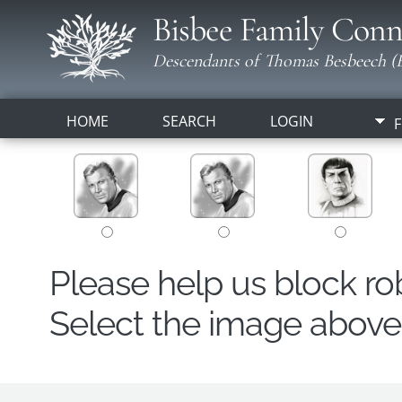
Bisbee Family Conn
Descendants of Thomas Besbeech (B
HOME
SEARCH
LOGIN
F
Please help us block r
Select the image above t