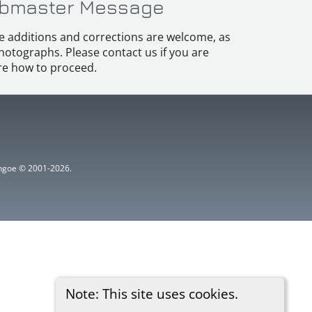
bmaster Message
e additions and corrections are welcome, as
hotographs. Please contact us if you are
e how to proceed.
ythgoe © 2001-2026.
Note: This site uses cookies.