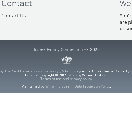
Contact
We
Contact Us
You'r
are p
unsur
Bisbee Family Connection
©
2026
 by
The Next Generation of Genealogy Sitebuilding
v. 15.0.3, written by Darrin L
Content copyright © 2005-2026 by William Bisbee.
Terms of use and privacy policy
Maintained by
William Bisbee
. |
Data Protection Policy
.