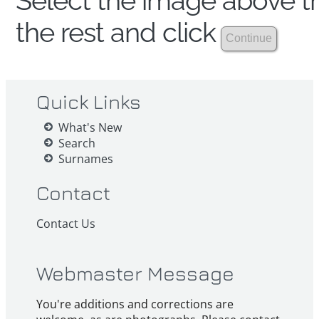
Select the image above th
the rest and click
Quick Links
What's New
Search
Surnames
Contact
Contact Us
Webmaster Message
You're additions and corrections are