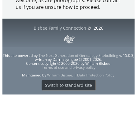
welcome, as are photographs. Please contact
us if you are unsure how to proceed.
Bisbee Family Connection
©
2026
This site powered by
The Next Generation of Genealogy Sitebuilding
v. 15.0.3,
written by Darrin Lythgoe © 2001-2026.
Content copyright © 2005-2026 by William Bisbee.
Terms of use and privacy policy
Maintained by
William Bisbee
. |
Data Protection Policy
.
Switch to standard site