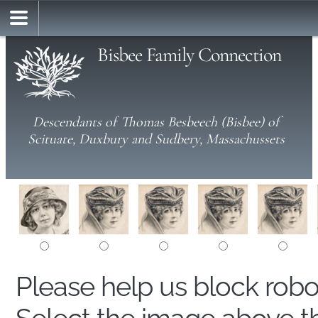
Bisbee Family Connection
Descendants of Thomas Besbeech (Bisbee) of
Scituate, Duxbury and Sudbery, Massachussets
Please help us block rob