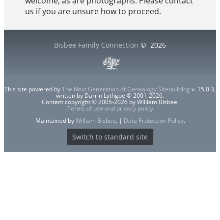
welcome, as are photographs. Please contact
us if you are unsure how to proceed.
Bisbee Family Connection
©
2026
This site powered by
The Next Generation of Genealogy Sitebuilding
v. 15.0.3,
written by Darrin Lythgoe © 2001-2026.
Content copyright © 2005-2026 by William Bisbee.
Terms of use and privacy policy
Maintained by
William Bisbee
. |
Data Protection Policy
.
Switch to standard site