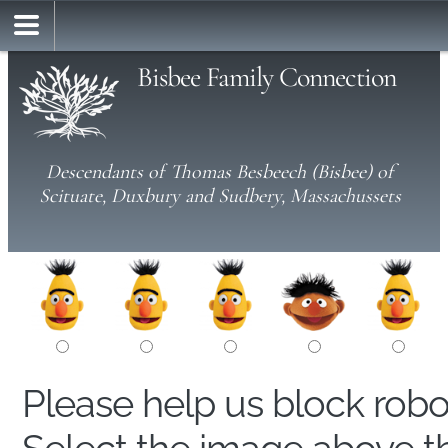
Bisbee Family Connection
Descendants of Thomas Besbeech (Bisbee) of
Scituate, Duxbury and Sudbery, Massachussets
Please help us block rob