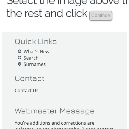
Select the image above th
the rest and click
Quick Links
What's New
Search
Surnames
Contact
Contact Us
Webmaster Message
You're additions and corrections are