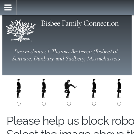
Bisbee Family Connection
Descendants of Thomas Besbeech (Bisbee) of
Scituate, Duxbury and Sudbery, Massachussets
Please help us block rob