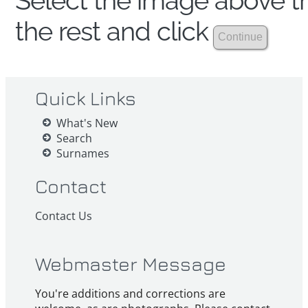
Select the image above th
the rest and click
Quick Links
What's New
Search
Surnames
Contact
Contact Us
Webmaster Message
You're additions and corrections are