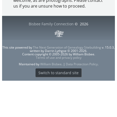
welcome, as are photographs. Please contact
us if you are unsure how to proceed.
Bisbee Family Connection
©
2026
This site powered by
The Next Generation of Genealogy Sitebuilding
v. 15.0.3,
written by Darrin Lythgoe © 2001-2026.
Content copyright © 2005-2026 by William Bisbee.
Terms of use and privacy policy
Maintained by
William Bisbee
. |
Data Protection Policy
.
Switch to standard site