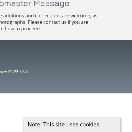
bmaster Message
e additions and corrections are welcome, as
hotographs. Please contact us if you are
e how to proceed.
ythgoe © 2001-2026.
Note: This site uses cookies.