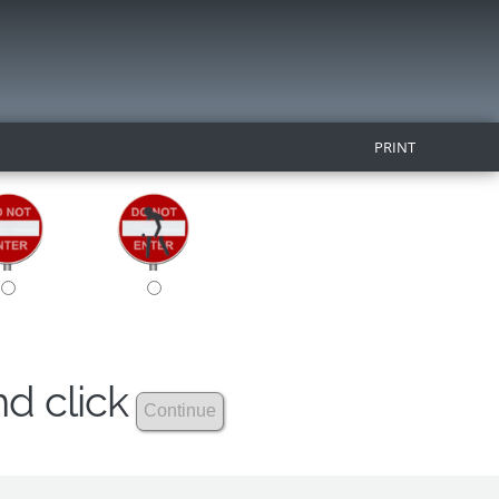
PRINT
nd click