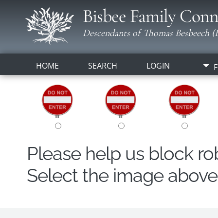
Bisbee Family Conn
Descendants of Thomas Besbeech (B
HOME
SEARCH
LOGIN
F
Please help us block r
Select the image above t