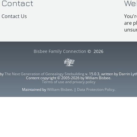
Contact
We
Contact Us
You'r
are p
unsur
Bisbee Family Connection
©
2026
 by
The Next Generation of Genealogy Sitebuilding
v. 15.0.3, written by Darrin L
Content copyright © 2005-2026 by William Bisbee.
Terms of use and privacy policy
Maintained by
William Bisbee
. |
Data Protection Policy
.