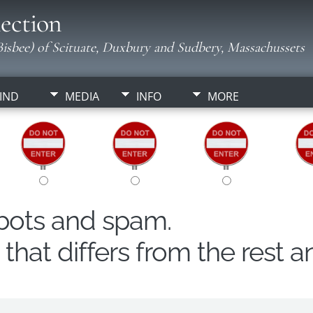
ection
isbee) of Scituate, Duxbury and Sudbery, Massachussets
IND
MEDIA
INFO
MORE
obots and spam.
hat differs from the rest a