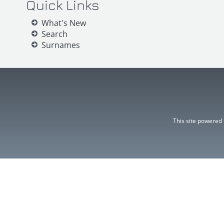
Quick Links
What's New
Search
Surnames
This site powered