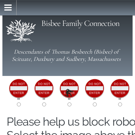
Bisbee Family Connection
Descendants of Thomas Besbeech (Bisbee) of
Scituate, Duxbury and Sudbery, Massachussets
Please help us block rob