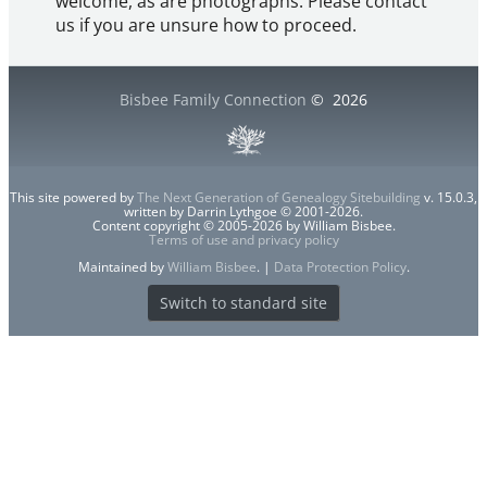
welcome, as are photographs. Please contact
us if you are unsure how to proceed.
Bisbee Family Connection
©
2026
This site powered by
The Next Generation of Genealogy Sitebuilding
v. 15.0.3,
written by Darrin Lythgoe © 2001-2026.
Content copyright © 2005-2026 by William Bisbee.
Terms of use and privacy policy
Maintained by
William Bisbee
. |
Data Protection Policy
.
Switch to standard site