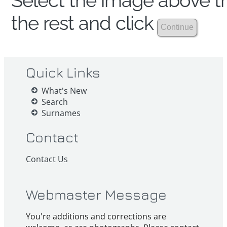
Select the image above th
the rest and click
Quick Links
What's New
Search
Surnames
Contact
Contact Us
Webmaster Message
You're additions and corrections are