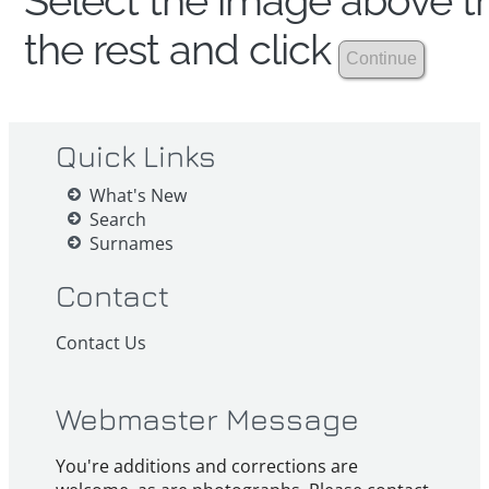
Select the image above th
the rest and click
Quick Links
What's New
Search
Surnames
Contact
Contact Us
Webmaster Message
You're additions and corrections are