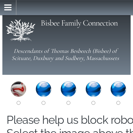
Bisbee Family Connection
Descendants of Thomas Besbeech (Bisbee) of
Scituate, Duxbury and Sudbery, Massachussets
Please help us block rob