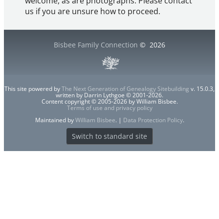
welcome, as are photographs. Please contact
us if you are unsure how to proceed.
Bisbee Family Connection
©
2026
This site powered by
The Next Generation of Genealogy Sitebuilding
v. 15.0.3,
written by Darrin Lythgoe © 2001-2026.
Content copyright © 2005-2026 by William Bisbee.
Terms of use and privacy policy
Maintained by
William Bisbee
. |
Data Protection Policy
.
Switch to standard site