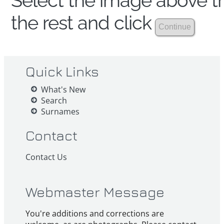
Select the image above th
the rest and click
Quick Links
What's New
Search
Surnames
Contact
Contact Us
Webmaster Message
You're additions and corrections are