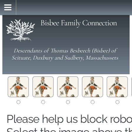
Bisbee Family Connection
Descendants of Thomas Besbeech (Bisbee) of
Scituate, Duxbury and Sudbery, Massachussets
Please help us block rob