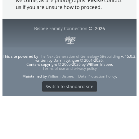
welcome, as are photographs. Please contact
us if you are unsure how to proceed.
Bisbee Family Connection
©
2026
This site powered by
The Next Generation of Genealogy Sitebuilding
v. 15.0.3,
written by Darrin Lythgoe © 2001-2026.
Content copyright © 2005-2026 by William Bisbee.
Terms of use and privacy policy
Maintained by
William Bisbee
. |
Data Protection Policy
.
Switch to standard site