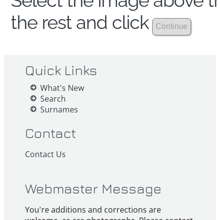
Select the image above th
the rest and click
Quick Links
What's New
Search
Surnames
Contact
Contact Us
Webmaster Message
You're additions and corrections are