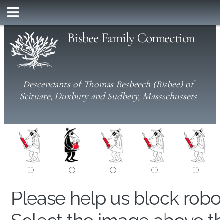
Bisbee Family Connection
Descendants of Thomas Besbeech (Bisbee) of
Scituate, Duxbury and Sudbery, Massachussets
Please help us block rob