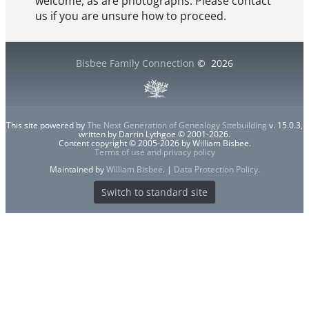
welcome, as are photographs. Please contact
us if you are unsure how to proceed.
Bisbee Family Connection
©
2026
This site powered by
The Next Generation of Genealogy Sitebuilding
v. 15.0.3,
written by Darrin Lythgoe © 2001-2026.
Content copyright © 2005-2026 by William Bisbee.
Terms of use and privacy policy
Maintained by
William Bisbee
. |
Data Protection Policy
.
Switch to standard site