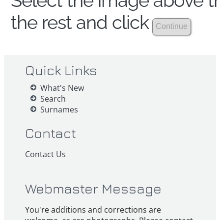
Select the image above th
the rest and click
Quick Links
What's New
Search
Surnames
Contact
Contact Us
Webmaster Message
You're additions and corrections are