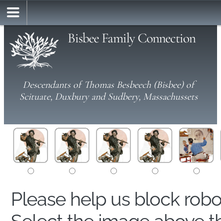
Bisbee Family Connection
Descendants of Thomas Besbeech (Bisbee) of
Scituate, Duxbury and Sudbery, Massachussets
Please help us block rob