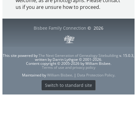
welcome, as are photographs. Please contact
us if you are unsure how to proceed.
Bisbee Family Connection
©
2026
This site powered by
The Next Generation of Genealogy Sitebuilding
v. 15.0.3,
written by Darrin Lythgoe © 2001-2026.
Content copyright © 2005-2026 by William Bisbee.
Terms of use and privacy policy
Maintained by
William Bisbee
. |
Data Protection Policy
.
Switch to standard site