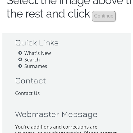
Select the image above th
the rest and click
Quick Links
What's New
Search
Surnames
Contact
Contact Us
Webmaster Message
You're additions and corrections are