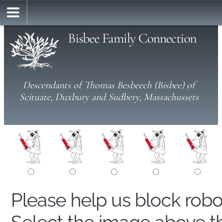
Bisbee Family Connection
Descendants of Thomas Besbeech (Bisbee) of
Scituate, Duxbury and Sudbery, Massachussets
Please help us block rob