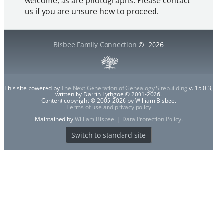
welcome, as are photographs. Please contact
us if you are unsure how to proceed.
Bisbee Family Connection
©
2026
This site powered by
The Next Generation of Genealogy Sitebuilding
v. 15.0.3,
written by Darrin Lythgoe © 2001-2026.
Content copyright © 2005-2026 by William Bisbee.
Terms of use and privacy policy
Maintained by
William Bisbee
. |
Data Protection Policy
.
Switch to standard site