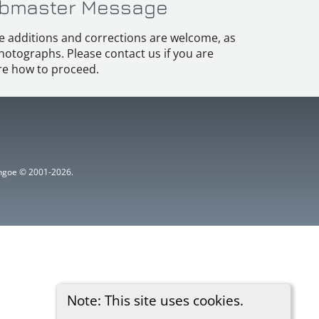
bmaster Message
e additions and corrections are welcome, as
hotographs. Please contact us if you are
e how to proceed.
ythgoe © 2001-2026.
Note: This site uses cookies.