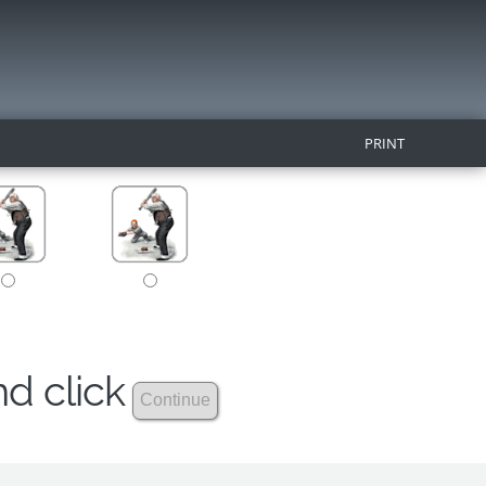
PRINT
nd click