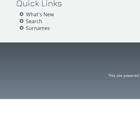
Quick Links
What's New
Search
Surnames
This site powered