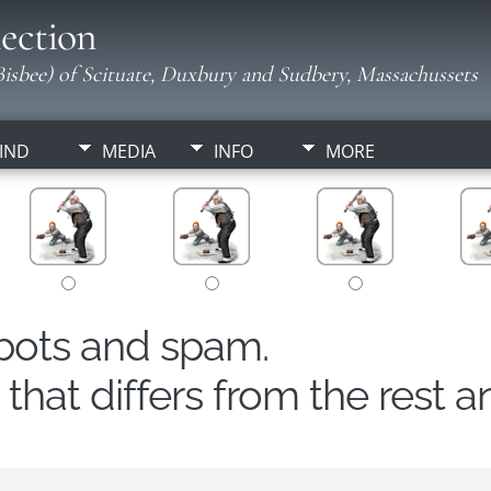
ection
isbee) of Scituate, Duxbury and Sudbery, Massachussets
IND
MEDIA
INFO
MORE
obots and spam.
hat differs from the rest a