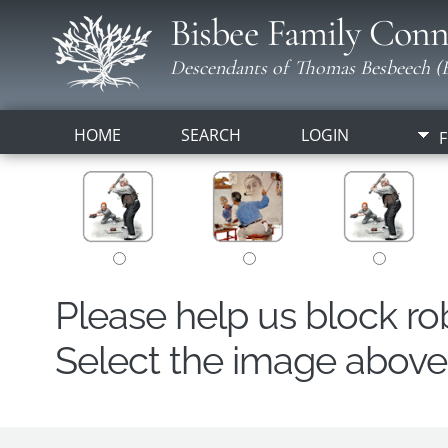
Bisbee Family Conn
Descendants of Thomas Besbeech (B
HOME
SEARCH
LOGIN
F
Please help us block r
Select the image above t