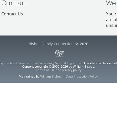
Contact
We
Contact Us
You'r
are p
unsur
Bisbee Family Connection
©
2026
 by
The Next Generation of Genealogy Sitebuilding
v. 15.0.3, written by Darrin L
Content copyright © 2005-2026 by William Bisbee.
Terms of use and privacy policy
Maintained by
William Bisbee
. |
Data Protection Policy
.