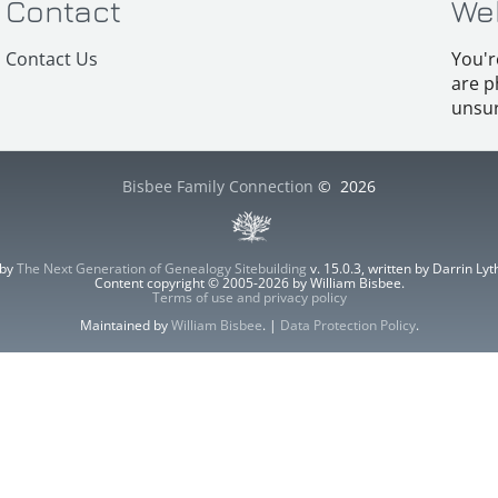
Contact
We
Contact Us
You'r
are p
unsur
Bisbee Family Connection
©
2026
 by
The Next Generation of Genealogy Sitebuilding
v. 15.0.3, written by Darrin L
Content copyright © 2005-2026 by William Bisbee.
Terms of use and privacy policy
Maintained by
William Bisbee
. |
Data Protection Policy
.