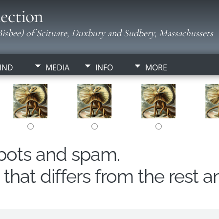
ection
isbee) of Scituate, Duxbury and Sudbery, Massachussets
IND
MEDIA
INFO
MORE
obots and spam.
hat differs from the rest a