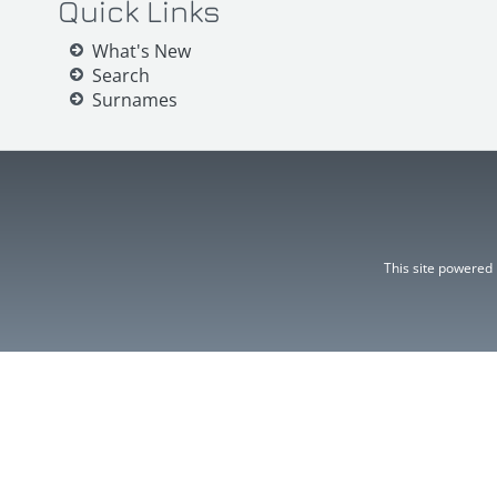
Quick Links
What's New
Search
Surnames
This site powered