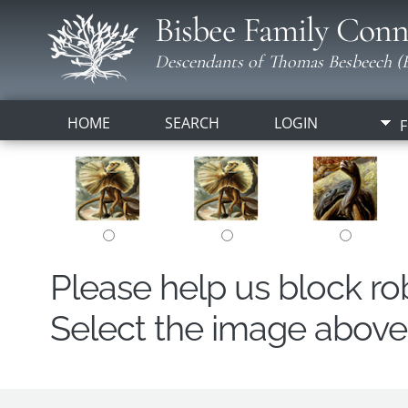
Bisbee Family Conn
Descendants of Thomas Besbeech (B
HOME
SEARCH
LOGIN
F
Please help us block r
Select the image above t