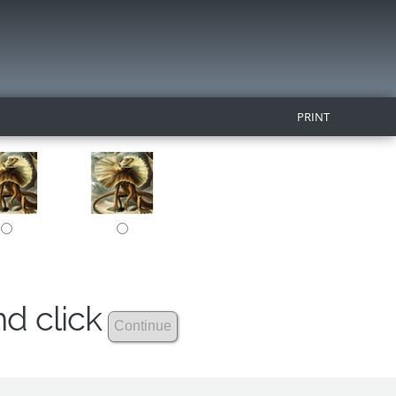
PRINT
nd click