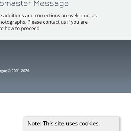
bmaster Message
e additions and corrections are welcome, as
hotographs. Please contact us if you are
e how to proceed.
ythgoe © 2001-2026.
Note: This site uses cookies.