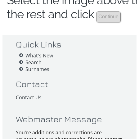
Select the image above th
the rest and click
Quick Links
What's New
Search
Surnames
Contact
Contact Us
Webmaster Message
You're additions and corrections are