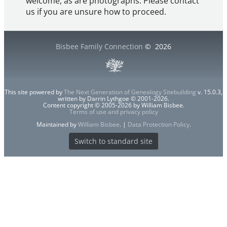
welcome, as are photographs. Please contact
us if you are unsure how to proceed.
Bisbee Family Connection
©
2026
This site powered by
The Next Generation of Genealogy Sitebuilding
v. 15.0.3,
written by Darrin Lythgoe © 2001-2026.
Content copyright © 2005-2026 by William Bisbee.
Terms of use and privacy policy
Maintained by
William Bisbee
. |
Data Protection Policy
.
Switch to standard site