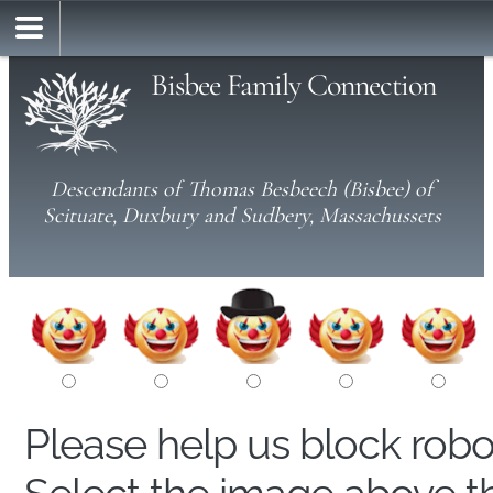
Bisbee Family Connection
Descendants of Thomas Besbeech (Bisbee) of
Scituate, Duxbury and Sudbery, Massachussets
Please help us block rob