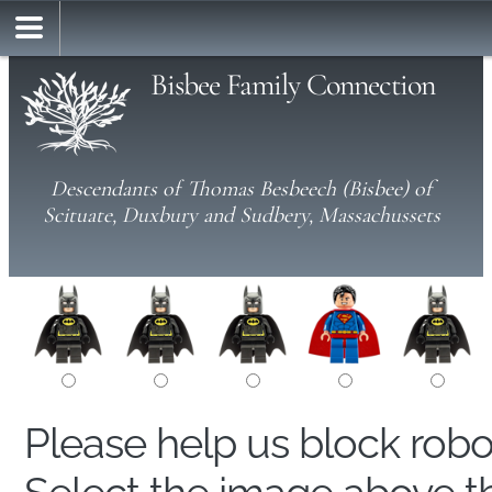
Bisbee Family Connection
Descendants of Thomas Besbeech (Bisbee) of
Scituate, Duxbury and Sudbery, Massachussets
Please help us block rob