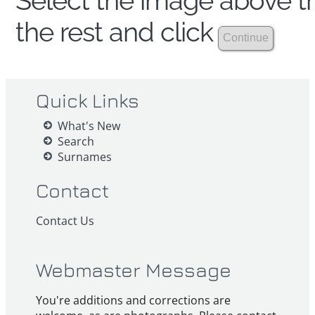
Select the image above th
the rest and click
Quick Links
What's New
Search
Surnames
Contact
Contact Us
Webmaster Message
You're additions and corrections are