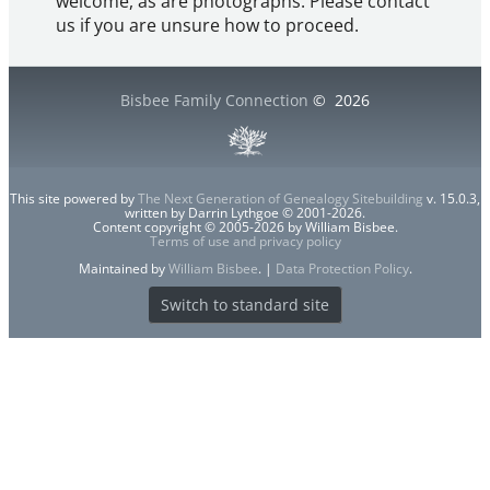
welcome, as are photographs. Please contact
us if you are unsure how to proceed.
Bisbee Family Connection
©
2026
This site powered by
The Next Generation of Genealogy Sitebuilding
v. 15.0.3,
written by Darrin Lythgoe © 2001-2026.
Content copyright © 2005-2026 by William Bisbee.
Terms of use and privacy policy
Maintained by
William Bisbee
. |
Data Protection Policy
.
Switch to standard site