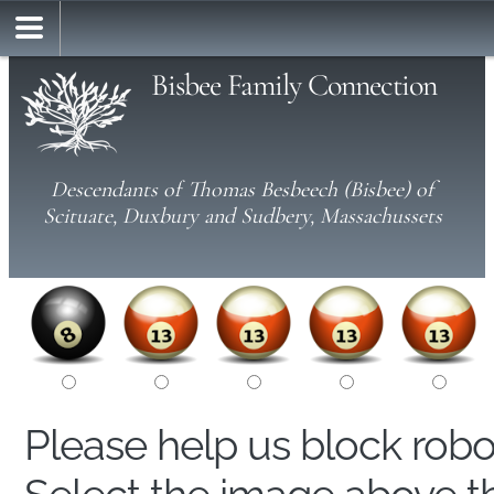
Bisbee Family Connection
Descendants of Thomas Besbeech (Bisbee) of
Scituate, Duxbury and Sudbery, Massachussets
Please help us block rob