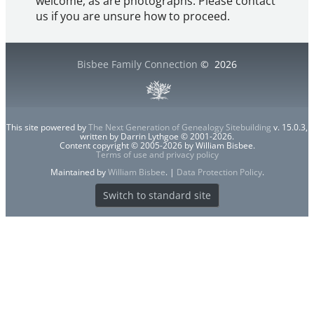
welcome, as are photographs. Please contact
us if you are unsure how to proceed.
Bisbee Family Connection
©
2026
This site powered by
The Next Generation of Genealogy Sitebuilding
v. 15.0.3,
written by Darrin Lythgoe © 2001-2026.
Content copyright © 2005-2026 by William Bisbee.
Terms of use and privacy policy
Maintained by
William Bisbee
. |
Data Protection Policy
.
Switch to standard site