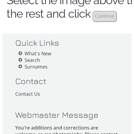
Select the image above th
the rest and click
Quick Links
What's New
Search
Surnames
Contact
Contact Us
Webmaster Message
You're additions and corrections are