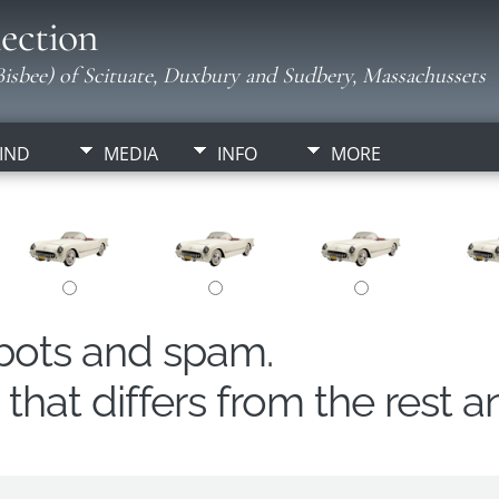
ection
isbee) of Scituate, Duxbury and Sudbery, Massachussets
IND
MEDIA
INFO
MORE
obots and spam.
hat differs from the rest a