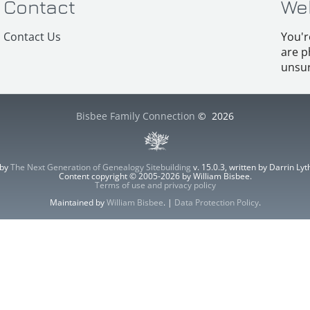
Contact
We
Contact Us
You'r
are p
unsur
Bisbee Family Connection
©
2026
 by
The Next Generation of Genealogy Sitebuilding
v. 15.0.3, written by Darrin L
Content copyright © 2005-2026 by William Bisbee.
Terms of use and privacy policy
Maintained by
William Bisbee
. |
Data Protection Policy
.