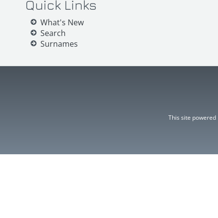
Quick Links
What's New
Search
Surnames
This site powered