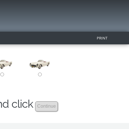
PRINT
nd click