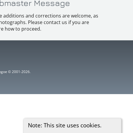
bmaster Message
e additions and corrections are welcome, as
hotographs. Please contact us if you are
e how to proceed.
ythgoe © 2001-2026.
Note: This site uses cookies.