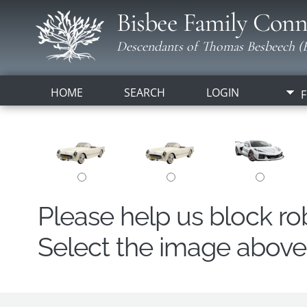
Bisbee Family Conn
Descendants of Thomas Besbeech (B
HOME
SEARCH
LOGIN
F
Please help us block r
Select the image above t