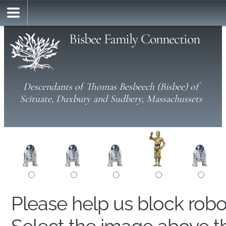
Bisbee Family Connection
Descendants of Thomas Besbeech (Bisbee) of
Scituate, Duxbury and Sudbery, Massachussets
Please help us block rob