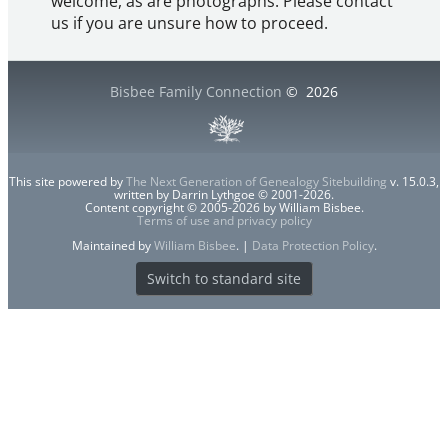
welcome, as are photographs. Please contact
us if you are unsure how to proceed.
Bisbee Family Connection
©
2026
This site powered by
The Next Generation of Genealogy Sitebuilding
v. 15.0.3,
written by Darrin Lythgoe © 2001-2026.
Content copyright © 2005-2026 by William Bisbee.
Terms of use and privacy policy
Maintained by
William Bisbee
. |
Data Protection Policy
.
Switch to standard site