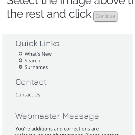
Select the image above th
the rest and click
Quick Links
What's New
Search
Surnames
Contact
Contact Us
Webmaster Message
You're additions and corrections are