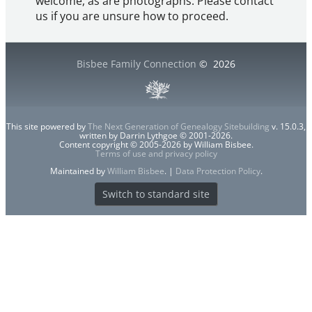
welcome, as are photographs. Please contact
us if you are unsure how to proceed.
Bisbee Family Connection
©
2026
This site powered by
The Next Generation of Genealogy Sitebuilding
v. 15.0.3,
written by Darrin Lythgoe © 2001-2026.
Content copyright © 2005-2026 by William Bisbee.
Terms of use and privacy policy
Maintained by
William Bisbee
. |
Data Protection Policy
.
Switch to standard site