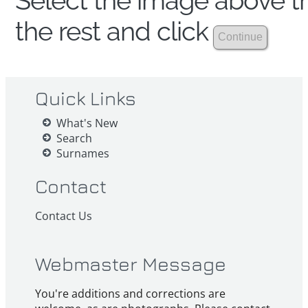
Select the image above th
the rest and click
Quick Links
What's New
Search
Surnames
Contact
Contact Us
Webmaster Message
You're additions and corrections are