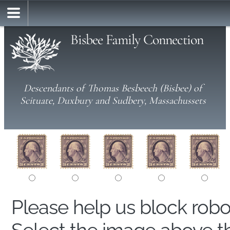
Bisbee Family Connection
Descendants of Thomas Besbeech (Bisbee) of
Scituate, Duxbury and Sudbery, Massachussets
Please help us block rob