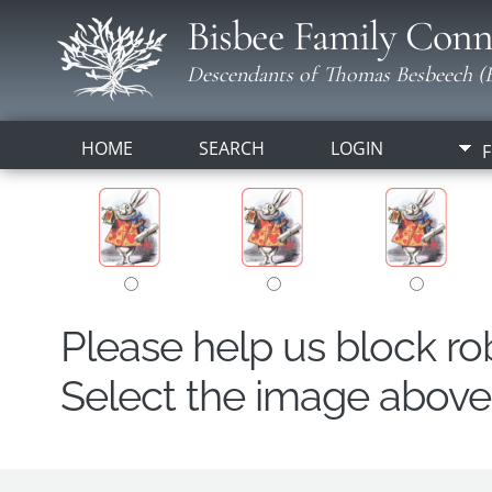
Bisbee Family Conn
Descendants of Thomas Besbeech (B
HOME
SEARCH
LOGIN
F
Please help us block r
Select the image above t