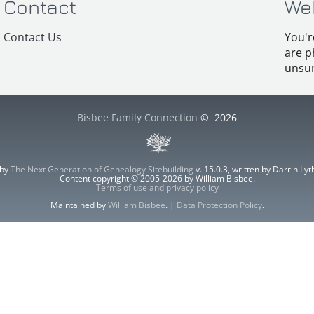
Contact
We
Contact Us
You'r
are p
unsur
Bisbee Family Connection
©
2026
 by
The Next Generation of Genealogy Sitebuilding
v. 15.0.3, written by Darrin L
Content copyright © 2005-2026 by William Bisbee.
Terms of use and privacy policy
Maintained by
William Bisbee
. |
Data Protection Policy
.