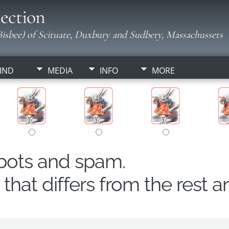
ection
isbee) of Scituate, Duxbury and Sudbery, Massachussets
IND
MEDIA
INFO
MORE
obots and spam.
hat differs from the rest a