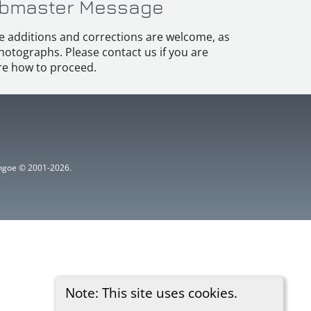
bmaster Message
e additions and corrections are welcome, as
hotographs. Please contact us if you are
e how to proceed.
ythgoe © 2001-2026.
Note: This site uses cookies.