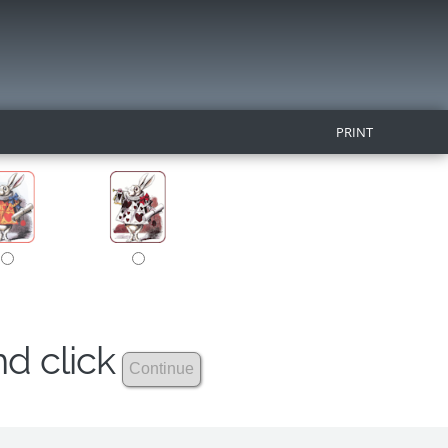
PRINT
nd click