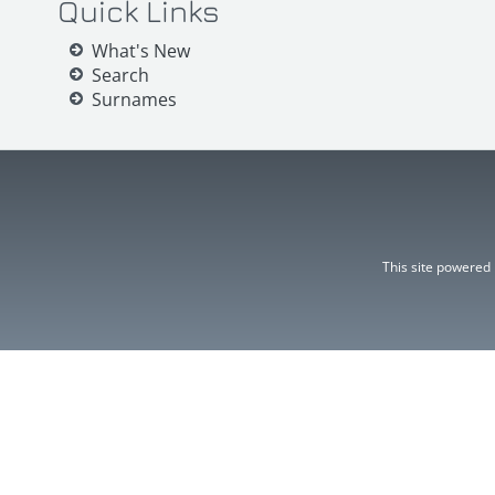
Quick Links
What's New
Search
Surnames
This site powered