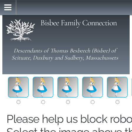
Bisbee Family Connection
Descendants of Thomas Besbeech (Bisbee) of
Scituate, Duxbury and Sudbery, Massachussets
Please help us block rob