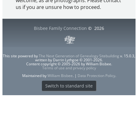
welcome, as are photographs. Please contact
us if you are unsure how to proceed.
Bisbee Family Connection
©
2026
This site powered by
The Next Generation of Genealogy Sitebuilding
v. 15.0.3,
written by Darrin Lythgoe © 2001-2026.
Content copyright © 2005-2026 by William Bisbee.
Terms of use and privacy policy
Maintained by
William Bisbee
. |
Data Protection Policy
.
Switch to standard site