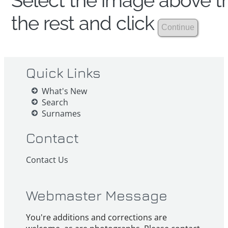
Select the image above th
the rest and click
Quick Links
What's New
Search
Surnames
Contact
Contact Us
Webmaster Message
You're additions and corrections are