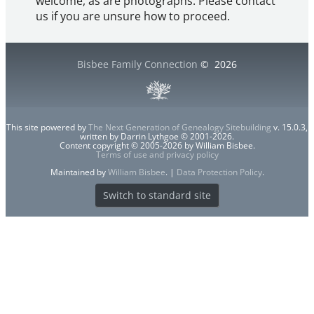
welcome, as are photographs. Please contact
us if you are unsure how to proceed.
Bisbee Family Connection
©
2026
This site powered by
The Next Generation of Genealogy Sitebuilding
v. 15.0.3,
written by Darrin Lythgoe © 2001-2026.
Content copyright © 2005-2026 by William Bisbee.
Terms of use and privacy policy
Maintained by
William Bisbee
. |
Data Protection Policy
.
Switch to standard site