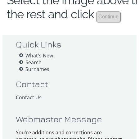
Select the image above th
the rest and click
Quick Links
What's New
Search
Surnames
Contact
Contact Us
Webmaster Message
You're additions and corrections are