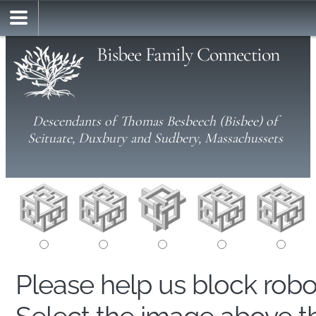
Bisbee Family Connection
Descendants of Thomas Besbeech (Bisbee) of
Scituate, Duxbury and Sudbery, Massachussets
Please help us block rob