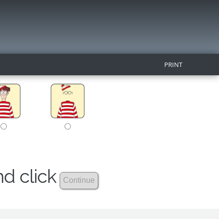
PRINT
nd click