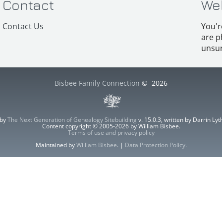
Contact
We
Contact Us
You'r
are p
unsur
Bisbee Family Connection
©
2026
 by
The Next Generation of Genealogy Sitebuilding
v. 15.0.3, written by Darrin L
Content copyright © 2005-2026 by William Bisbee.
Terms of use and privacy policy
Maintained by
William Bisbee
. |
Data Protection Policy
.