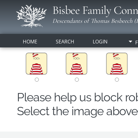
Bisbee Family Conn
Descendants of Thomas Besbeech (B
HOME
SEARCH
LOGIN
F
Please help us block r
Select the image above t