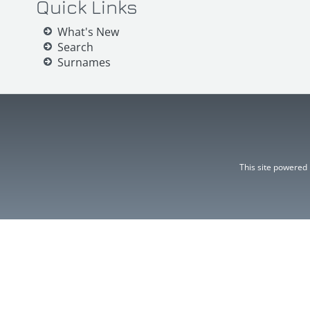
Quick Links
What's New
Search
Surnames
This site powered