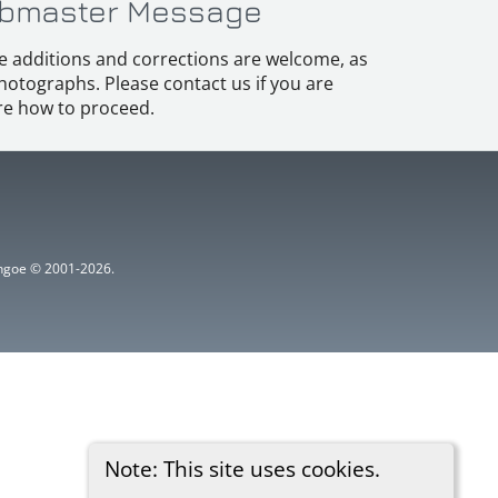
bmaster Message
e additions and corrections are welcome, as
hotographs. Please contact us if you are
e how to proceed.
ythgoe © 2001-2026.
Note: This site uses cookies.