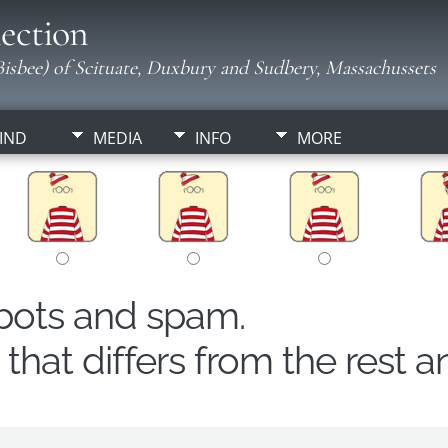
ection
isbee) of Scituate, Duxbury and Sudbery, Massachussets
IND
MEDIA
INFO
MORE
obots and spam.
hat differs from the rest a