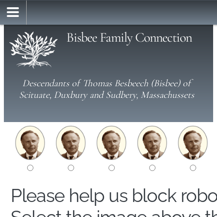
Bisbee Family Connection
Descendants of Thomas Besbeech (Bisbee) of
Scituate, Duxbury and Sudbery, Massachussets
Please help us block rob