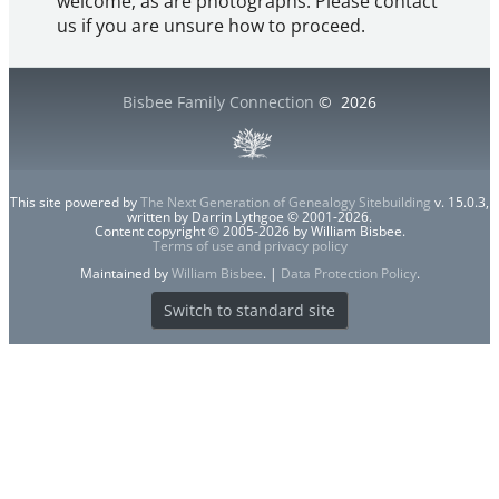
welcome, as are photographs. Please contact
us if you are unsure how to proceed.
Bisbee Family Connection
©
2026
This site powered by
The Next Generation of Genealogy Sitebuilding
v. 15.0.3,
written by Darrin Lythgoe © 2001-2026.
Content copyright © 2005-2026 by William Bisbee.
Terms of use and privacy policy
Maintained by
William Bisbee
. |
Data Protection Policy
.
Switch to standard site