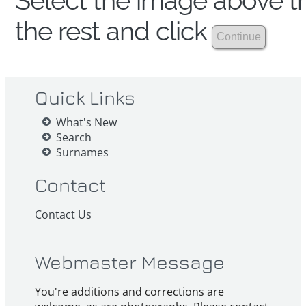
Select the image above th
the rest and click
Quick Links
What's New
Search
Surnames
Contact
Contact Us
Webmaster Message
You're additions and corrections are