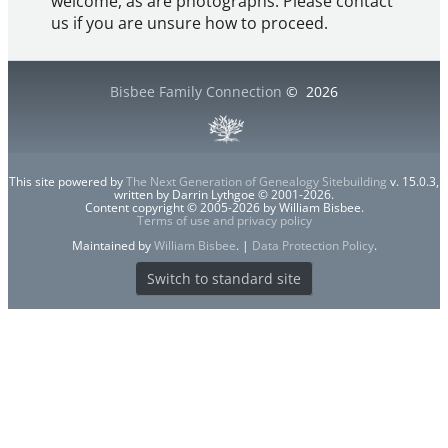
welcome, as are photographs. Please contact
us if you are unsure how to proceed.
Bisbee Family Connection
©
2026
This site powered by
The Next Generation of Genealogy Sitebuilding
v. 15.0.3,
written by Darrin Lythgoe © 2001-2026.
Content copyright © 2005-2026 by William Bisbee.
Terms of use and privacy policy
Maintained by
William Bisbee
. |
Data Protection Policy
.
Switch to standard site