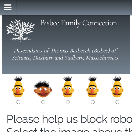
Bisbee Family Connection
Descendants of Thomas Besbeech (Bisbee) of
Scituate, Duxbury and Sudbery, Massachussets
Please help us block rob