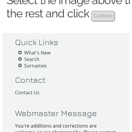
Select the image above th
the rest and click
Quick Links
What's New
Search
Surnames
Contact
Contact Us
Webmaster Message
You're additions and corrections are