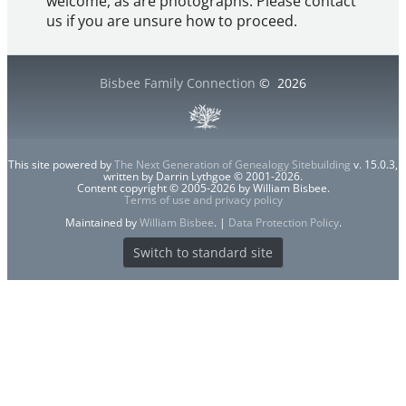
welcome, as are photographs. Please contact
us if you are unsure how to proceed.
Bisbee Family Connection
©
2026
This site powered by
The Next Generation of Genealogy Sitebuilding
v. 15.0.3,
written by Darrin Lythgoe © 2001-2026.
Content copyright © 2005-2026 by William Bisbee.
Terms of use and privacy policy
Maintained by
William Bisbee
. |
Data Protection Policy
.
Switch to standard site