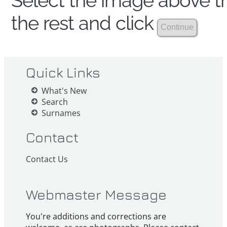
Select the image above th
the rest and click
Quick Links
What's New
Search
Surnames
Contact
Contact Us
Webmaster Message
You're additions and corrections are