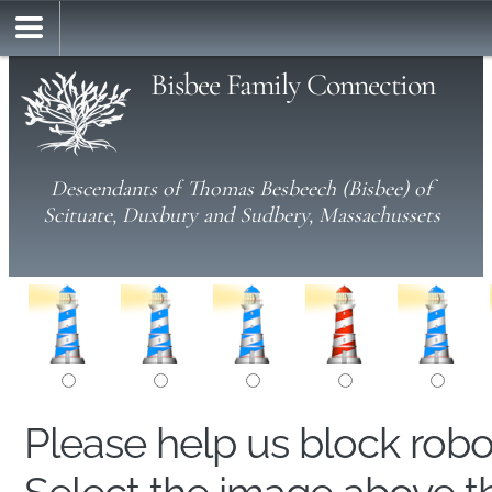
Bisbee Family Connection
Descendants of Thomas Besbeech (Bisbee) of
Scituate, Duxbury and Sudbery, Massachussets
Please help us block rob