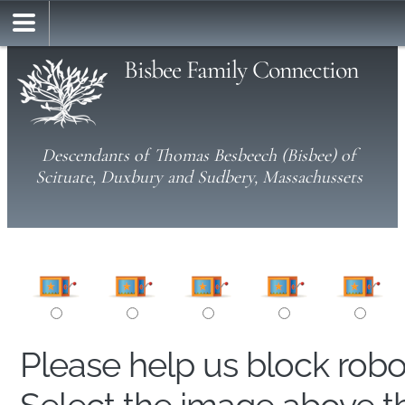
Bisbee Family Connection
Descendants of Thomas Besbeech (Bisbee) of
Scituate, Duxbury and Sudbery, Massachussets
Please help us block rob