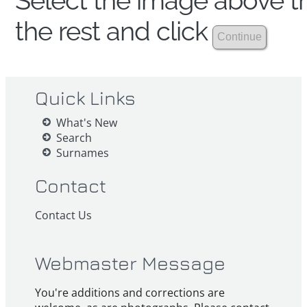
Select the image above th
the rest and click
Quick Links
What's New
Search
Surnames
Contact
Contact Us
Webmaster Message
You're additions and corrections are