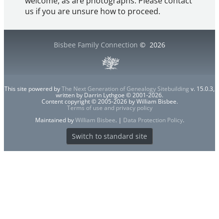
welcome, as are photographs. Please contact
us if you are unsure how to proceed.
Bisbee Family Connection
©
2026
This site powered by
The Next Generation of Genealogy Sitebuilding
v. 15.0.3,
written by Darrin Lythgoe © 2001-2026.
Content copyright © 2005-2026 by William Bisbee.
Terms of use and privacy policy
Maintained by
William Bisbee
. |
Data Protection Policy
.
Switch to standard site