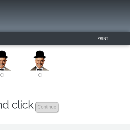
PRINT
nd click