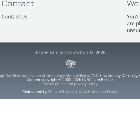
Contact
We
Contact Us
You'r
are p
unsur
Bisbee Family Connection
©
2026
 by
The Next Generation of Genealogy Sitebuilding
v. 15.0.3, written by Darrin L
Content copyright © 2005-2026 by William Bisbee.
Terms of use and privacy policy
Maintained by
William Bisbee
. |
Data Protection Policy
.