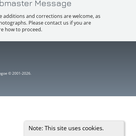
bmaster Message
e additions and corrections are welcome, as
hotographs. Please contact us if you are
e how to proceed.
ythgoe © 2001-2026.
Note: This site uses cookies.