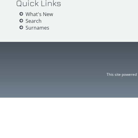
Quick Links
What's New
Search
Surnames
This site powered