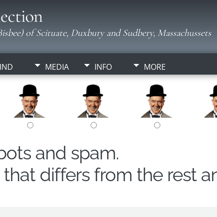
ection
isbee) of Scituate, Duxbury and Sudbery, Massachussets
IND
MEDIA
INFO
MORE
obots and spam.
hat differs from the rest a