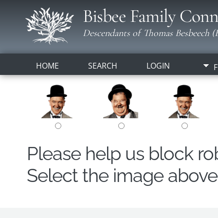
Bisbee Family Conn
Descendants of Thomas Besbeech (B
HOME
SEARCH
LOGIN
F
Please help us block r
Select the image above t