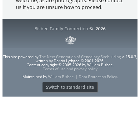
welcome, as are photographs. Please contact
us if you are unsure how to proceed.
Bisbee Family Connection
©
2026
This site powered by
The Next Generation of Genealogy Sitebuilding
v. 15.0.3,
written by Darrin Lythgoe © 2001-2026.
Content copyright © 2005-2026 by William Bisbee.
Terms of use and privacy policy
Maintained by
William Bisbee
. |
Data Protection Policy
.
Switch to standard site