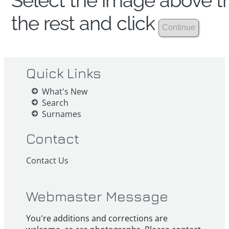
Select the image above th
the rest and click
Quick Links
What's New
Search
Surnames
Contact
Contact Us
Webmaster Message
You're additions and corrections are