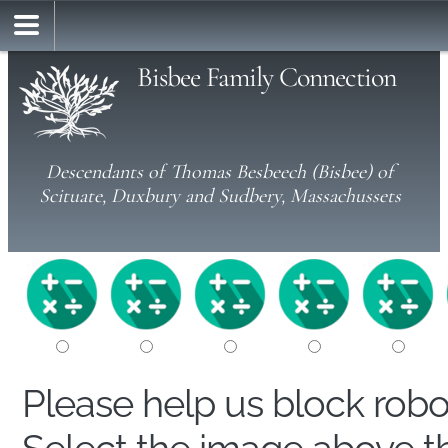
Bisbee Family Connection
Descendants of Thomas Besbeech (Bisbee) of
Scituate, Duxbury and Sudbery, Massachussets
Please help us block rob