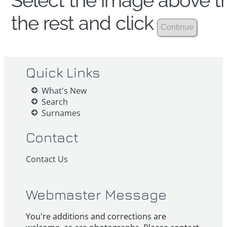
Select the image above th
the rest and click
Quick Links
What's New
Search
Surnames
Contact
Contact Us
Webmaster Message
You're additions and corrections are