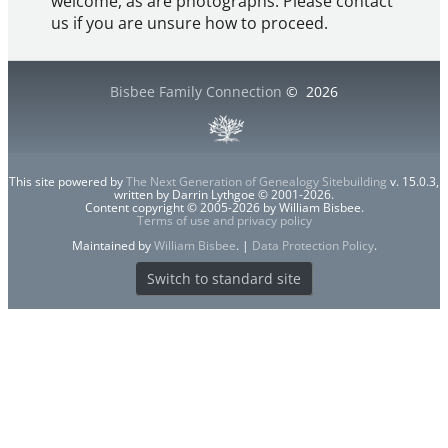
welcome, as are photographs. Please contact
us if you are unsure how to proceed.
Bisbee Family Connection
©
2026
This site powered by
The Next Generation of Genealogy Sitebuilding
v. 15.0.3,
written by Darrin Lythgoe © 2001-2026.
Content copyright © 2005-2026 by William Bisbee.
Terms of use and privacy policy
Maintained by
William Bisbee
. |
Data Protection Policy
.
Switch to standard site