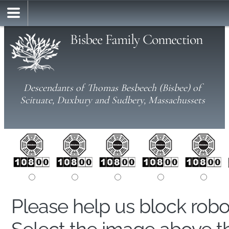
Bisbee Family Connection
Descendants of Thomas Besbeech (Bisbee) of
Scituate, Duxbury and Sudbery, Massachussets
Please help us block rob