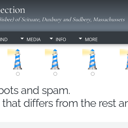
ection
isbee) of Scituate, Duxbury and Sudbery, Massachussets
IND
MEDIA
INFO
MORE
obots and spam.
hat differs from the rest a