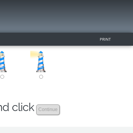
PRINT
nd click