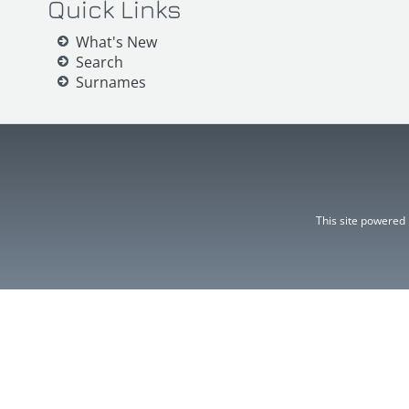
Quick Links
What's New
Search
Surnames
This site powered