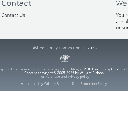
Contact
We
Contact Us
You'r
are p
unsur
Bisbee Family Connection
©
2026
 by
The Next Generation of Genealogy Sitebuilding
v. 15.0.3, written by Darrin L
Content copyright © 2005-2026 by William Bisbee.
Terms of use and privacy policy
Maintained by
William Bisbee
. |
Data Protection Policy
.