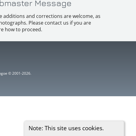
bmaster Message
e additions and corrections are welcome, as
hotographs. Please contact us if you are
e how to proceed.
ythgoe © 2001-2026.
Note: This site uses cookies.