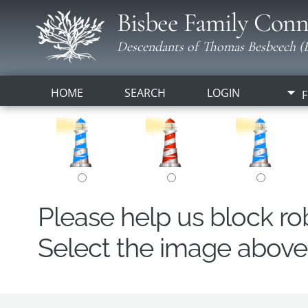
Bisbee Family Conn
Descendants of Thomas Besbeech (B
HOME
SEARCH
LOGIN
F
Please help us block r
Select the image above t