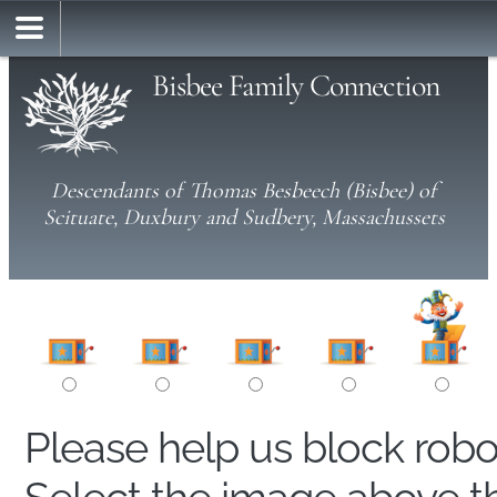
Bisbee Family Connection
Descendants of Thomas Besbeech (Bisbee) of
Scituate, Duxbury and Sudbery, Massachussets
Please help us block rob