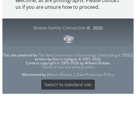
welcome, as are photographs. Please contact
us if you are unsure how to proceed.
Bisbee Family Connection
©
2026
This site powered by
The Next Generation of Genealogy Sitebuilding
v. 15.0.3,
written by Darrin Lythgoe © 2001-2026.
Content copyright © 2005-2026 by William Bisbee.
Terms of use and privacy policy
Maintained by
William Bisbee
. |
Data Protection Policy
.
Switch to standard site