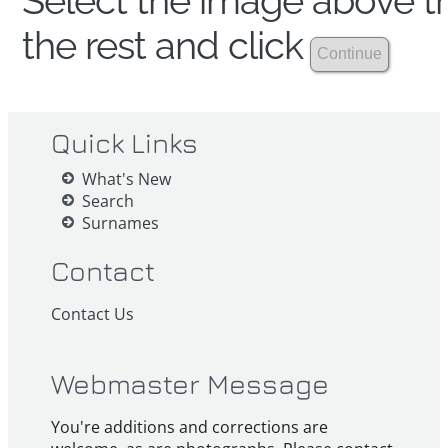
Select the image above th
the rest and click
Quick Links
What's New
Search
Surnames
Contact
Contact Us
Webmaster Message
You're additions and corrections are