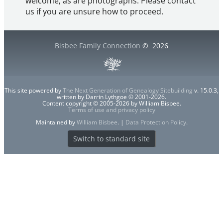
welcome, as are photographs. Please contact
us if you are unsure how to proceed.
Bisbee Family Connection
©
2026
This site powered by
The Next Generation of Genealogy Sitebuilding
v. 15.0.3,
written by Darrin Lythgoe © 2001-2026.
Content copyright © 2005-2026 by William Bisbee.
Terms of use and privacy policy
Maintained by
William Bisbee
. |
Data Protection Policy
.
Switch to standard site