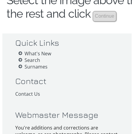
Select the image above th
the rest and click
Quick Links
What's New
Search
Surnames
Contact
Contact Us
Webmaster Message
You're additions and corrections are