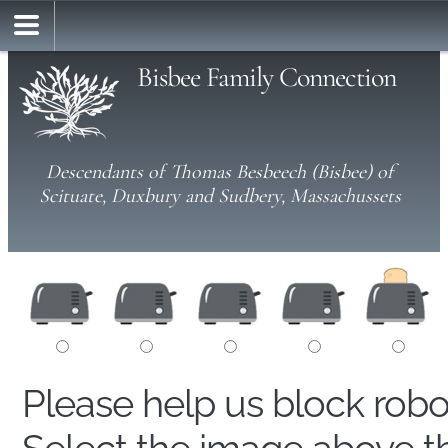
Bisbee Family Connection
Descendants of Thomas Besbeech (Bisbee) of
Scituate, Duxbury and Sudbery, Massachussets
Please help us block rob