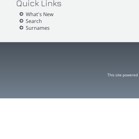
Quick Links
What's New
Search
Surnames
This site powered