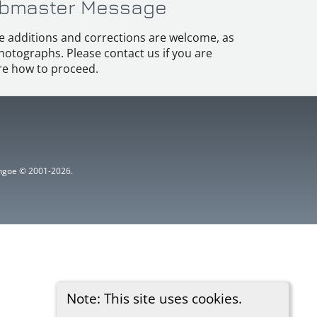
bmaster Message
e additions and corrections are welcome, as
hotographs. Please contact us if you are
e how to proceed.
ythgoe © 2001-2026.
Note: This site uses cookies.