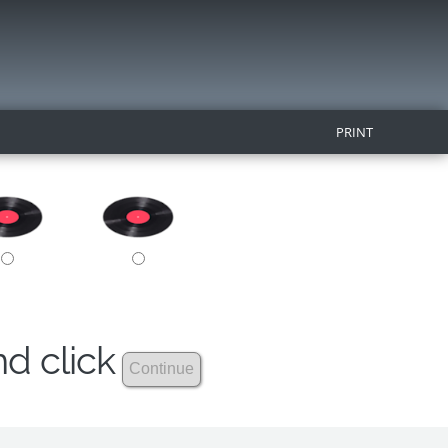
PRINT
nd click