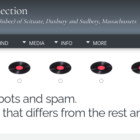
ection
isbee) of Scituate, Duxbury and Sudbery, Massachussets
IND
MEDIA
INFO
MORE
obots and spam.
hat differs from the rest a