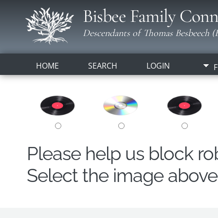
Bisbee Family Conn
Descendants of Thomas Besbeech (B
HOME
SEARCH
LOGIN
F
Please help us block r
Select the image above t