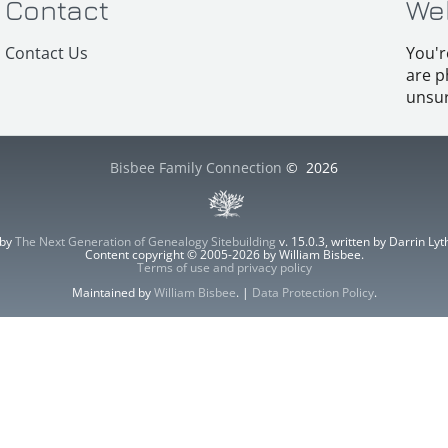
Contact
We
Contact Us
You'r
are p
unsur
Bisbee Family Connection
©
2026
 by
The Next Generation of Genealogy Sitebuilding
v. 15.0.3, written by Darrin L
Content copyright © 2005-2026 by William Bisbee.
Terms of use and privacy policy
Maintained by
William Bisbee
. |
Data Protection Policy
.