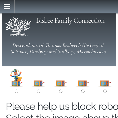
Bisbee Family Connection
Descendants of Thomas Besbeech (Bisbee) of
Scituate, Duxbury and Sudbery, Massachussets
Please help us block rob