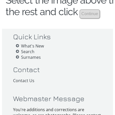
Select the image above th
the rest and click
Quick Links
What's New
Search
Surnames
Contact
Contact Us
Webmaster Message
You're additions and corrections are