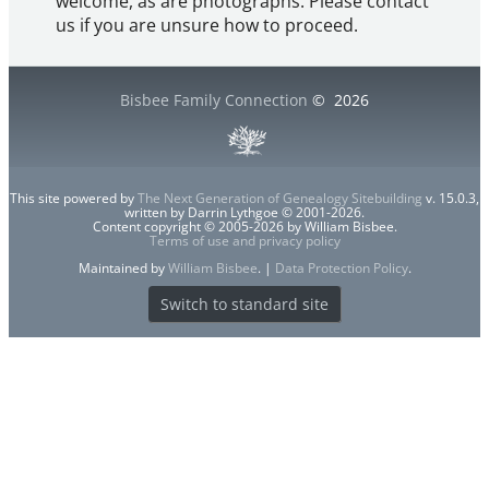
welcome, as are photographs. Please contact
us if you are unsure how to proceed.
Bisbee Family Connection
©
2026
This site powered by
The Next Generation of Genealogy Sitebuilding
v. 15.0.3,
written by Darrin Lythgoe © 2001-2026.
Content copyright © 2005-2026 by William Bisbee.
Terms of use and privacy policy
Maintained by
William Bisbee
. |
Data Protection Policy
.
Switch to standard site